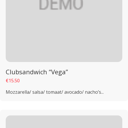
Clubsandwich “Vega”
€15.50
Mozzarella/ salsa/ tomaat/ avocado/ nacho’s...