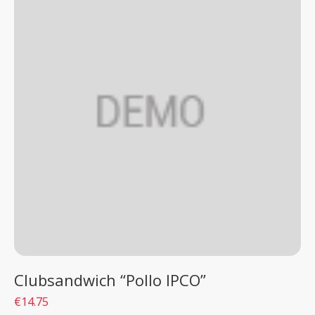
Clubsandwich “Pollo IPCO”
€14.75