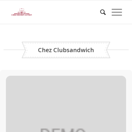
Chez Clubsandwich