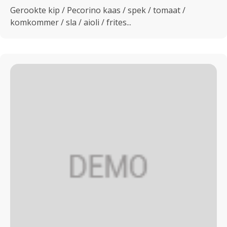
Gerookte kip / Pecorino kaas / spek / tomaat /
komkommer / sla / aioli / frites...